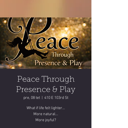
Peace Through
Presence & Play
pre, 08 tet
  |  
410 E 103rd St
What if life felt lighter…
More natural…
More joyful?