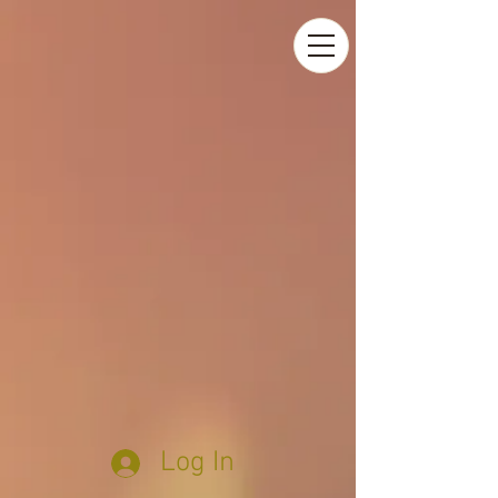
Log In