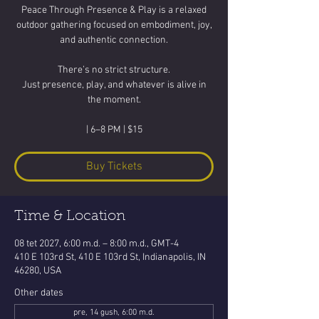
Peace Through Presence & Play is a relaxed
outdoor gathering focused on embodiment, joy,
and authentic connection.
There’s no strict structure.
Just presence, play, and whatever is alive in
the moment.
| 6–8 PM | $15
Buy Tickets
Time & Location
08 tet 2027, 6:00 m.d. – 8:00 m.d., GMT-4
410 E 103rd St, 410 E 103rd St, Indianapolis, IN
46280, USA
Other dates
pre, 14 gush, 6:00 m.d.