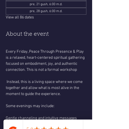
pre, 21 gush, 6:00 m.d.
pre, 28 gush, 6:00 m.d.
View all 86 dates
About the event
Every Friday, Peace Through Presence & Play 
is a relaxed, heart-centered spiritual gathering 
focused on embodiment, joy, and authentic 
connection. This is not a formal workshop
 Instead, this is a living space where we come 
together and allow what is most alive in the 
moment to guide the experience.
Some evenings may include:
Gentle channeling and intuitive messages